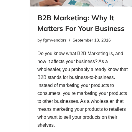
B2B Marketing: Why It
Matters For Your Business
fgmvendors
by
September 13, 2016
Do you know what B2B Marketing is, and
how it affects your business? As a
wholesaler, you probably already know that
B2B stands for business-to-business.
Instead of marketing your products to
consumers, you’re marketing your products
to other businesses. As a wholesaler, that
means marketing your products to retailers
who want to sell your products on their
shelves.