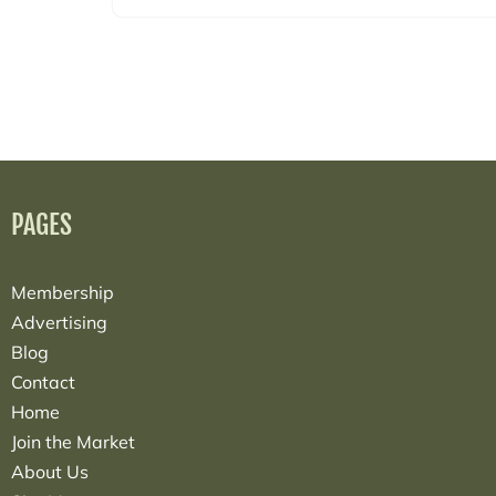
PAGES
Membership
Advertising
Blog
Contact
Home
Join the Market
About Us