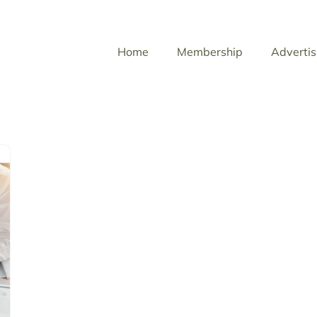
Home
Membership
Advertis