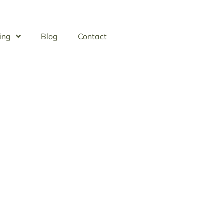
ing
Blog
Contact