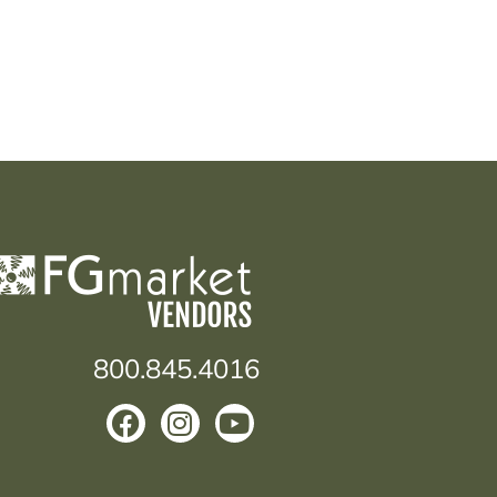
800.845.4016