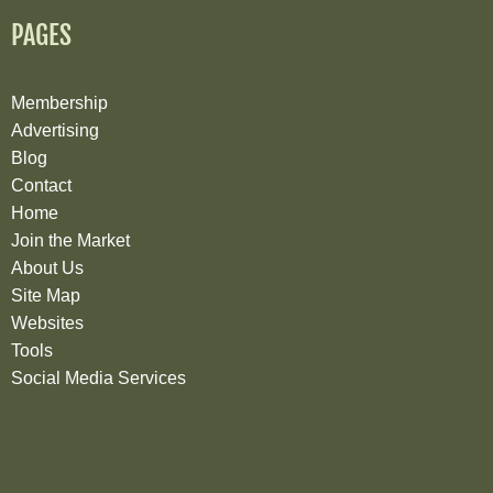
PAGES
Membership
Advertising
Blog
Contact
Home
Join the Market
About Us
Site Map
Websites
Tools
Social Media Services