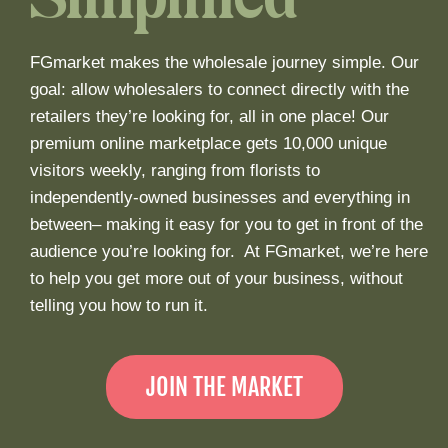
Simplified
FGmarket makes the wholesale journey simple. Our
goal: allow wholesalers to connect directly with the
retailers they’re looking for, all in one place! Our
premium online marketplace gets 10,000 unique
visitors weekly, ranging from florists to
independently-owned businesses and everything in
between– making it easy for you to get in front of the
audience you’re looking for. At FGmarket, we’re here
to help you get more out of your business, without
telling you how to run it.
JOIN THE MARKET