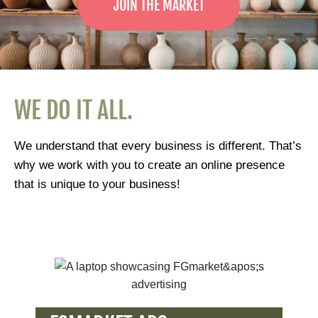
JOIN THE MARKET
WE DO IT ALL.
We understand that every business is different. That’s
why we work with you to create an online presence
that is unique to your business!