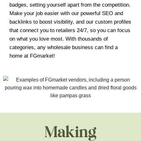
badges, setting yourself apart from the competition.
Make your job easier with our powerful SEO and
backlinks to boost visibility, and our custom profiles
that connect you to retailers 24/7, so you can focus
on what you love most. With thousands of
categories, any wholesale business can find a
home at FGmarket!
Making