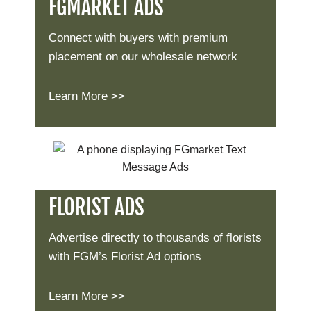
FGMARKET ADS
Connect with buyers with premium
placement on our wholesale network
Learn More >>
FLORIST ADS
Advertise directly to thousands of florists
with FGM’s Florist Ad options
Learn More >>