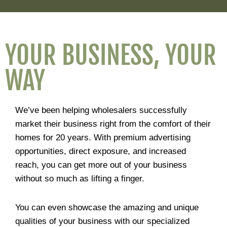
YOUR BUSINESS, YOUR
WAY
We’ve been helping wholesalers successfully
market their business right from the comfort of their
homes for 20 years. With premium advertising
opportunities, direct exposure, and increased
reach, you can get more out of your business
without so much as lifting a finger.
You can even showcase the amazing and unique
qualities of your business with our specialized