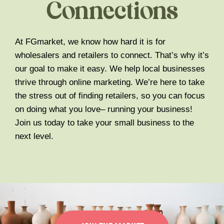
Connections
At FGmarket, we know how hard it is for
wholesalers and retailers to connect. That’s why it’s
our goal to make it easy. We help local businesses
thrive through online marketing. We’re here to take
the stress out of finding retailers, so you can focus
on doing what you love– running your business!
Join us today to take your small business to the
next level.