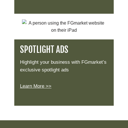
SPOTLIGHT ADS
Highlight your business with FGmarket’s
exclusive spotlight ads
Learn More >>