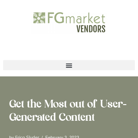
Skip
to
content
Get the Most out of User-
Generated Content
Erica Sluder
by
February 3, 2023