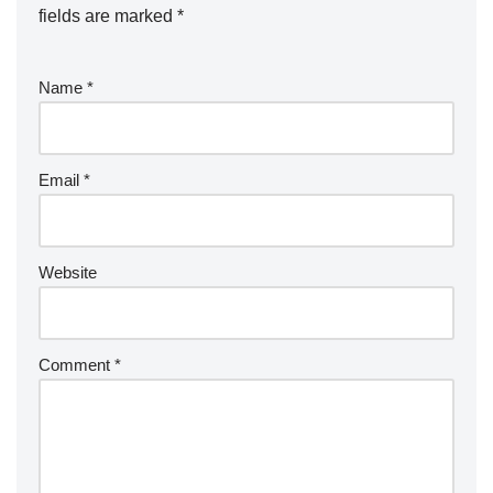
fields are marked
*
Name
*
Email
*
Website
Comment
*