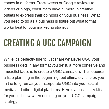
comes in all forms. From tweets or Google reviews to
videos or blogs, consumers have numerous creative
outlets to express their opinions on your business. What
you need to do as a business is figure out what format
works best for your marketing strategy.
CREATING A UGC CAMPAIGN
While it’s perfectly fine to just share whatever UGC your
business gets in any format you get it, a more cohesive and
impactful tactic is to create a UGC campaign. This requires
a little planning in the beginning, but ultimately it helps you
in the long run as you incorporate UGC into your social
media and other digital platforms. Here’s a basic checklist
for you to follow when deciding on your UGC campaign
strategy: