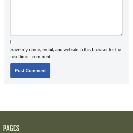
Save my name, email, and website in this browser for the
next time I comment.
PAGES