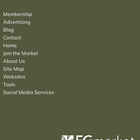
Membership
Advertising
Blog
Contact
Home
Join the Market
About Us
Site Map
Websites
Tools
Social Media Services