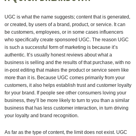
UGC is what the name suggests; content that is generated,
or created, by users of a brand, product, or service. It can
be customers, employees, or in some cases influencers
who specifically create sponsored UGC. The reason UGC
is such a successful form of marketing is because it’s
authentic. It’s usually honest reviews about what a
business is selling and the results of that purchase, with no
in-post editing that makes the product or service seem like
more than it is. Because UGC comes primarily from your
customers, it also helps establish trust and customer loyalty
for your brand. If people see other consumers loving your
business, they’ll be more likely to turn to you than a similar
business that has less customer interaction, in turn driving
your loyalty and brand recognition.
As far as the type of content, the limit does not exist. UGC