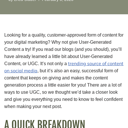
Looking for a quality, customer-approved form of content for
your digital marketing? Why not give User-Generated
Content a try! If you read our blogs (and you should), you’ll
have already learned a little bit about User-Generated
trending source of content
Content, or UGC. It’s not only a
on social media
, but it’s also an easy, successful form of
content that keeps on giving and makes the content
generation process a little easier for you! There are a lot of
ways to use UGC, so we thought we’d take a closer look
and give you everything you need to know to feel confident
when making your next post.
A QUICK BREAKDOWN