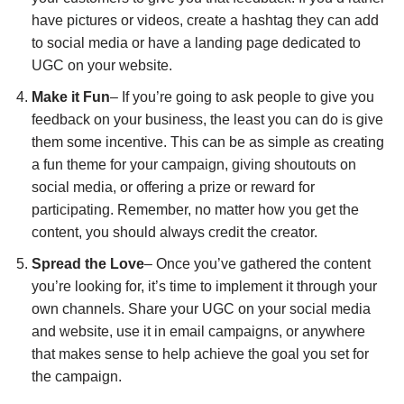
have pictures or videos, create a hashtag they can add
to social media or have a landing page dedicated to
UGC on your website.
Make it Fun
– If you’re going to ask people to give you
feedback on your business, the least you can do is give
them some incentive. This can be as simple as creating
a fun theme for your campaign, giving shoutouts on
social media, or offering a prize or reward for
participating. Remember, no matter how you get the
content, you should always credit the creator.
Spread the Love
– Once you’ve gathered the content
you’re looking for, it’s time to implement it through your
own channels. Share your UGC on your social media
and website, use it in email campaigns, or anywhere
that makes sense to help achieve the goal you set for
the campaign.