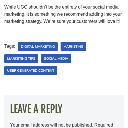
While UGC shouldn’t be the entirety of your social media
marketing, it is something we recommend adding into your
marketing strategy. We’re sure your customers will love it!
Tags:
DIGITAL MARKETING
MARKETING
MARKETING TIPS
SOCIAL MEDIA
USER GENERATED CONTENT
LEAVE A REPLY
Your email address will not be published.
Required