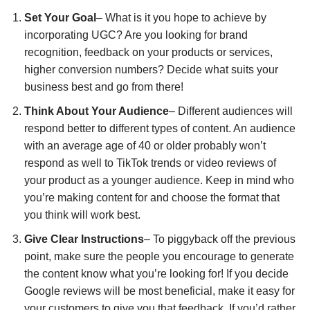
Set Your Goal
– What is it you hope to achieve by
incorporating UGC? Are you looking for brand
recognition, feedback on your products or services,
higher conversion numbers? Decide what suits your
business best and go from there!
Think About Your Audience
– Different audiences will
respond better to different types of content. An audience
with an average age of 40 or older probably won’t
respond as well to TikTok trends or video reviews of
your product as a younger audience. Keep in mind who
you’re making content for and choose the format that
you think will work best.
Give Clear Instructions
– To piggyback off the previous
point, make sure the people you encourage to generate
the content know what you’re looking for! If you decide
Google reviews will be most beneficial, make it easy for
your customers to give you that feedback. If you’d rather