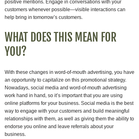
positive mentions. Engage in conversations with your
customers whenever possible—visible interactions can
help bring in tomorrow’s customers.
WHAT DOES THIS MEAN FOR
YOU?
With these changes in word-of-mouth advertising, you have
an opportunity to capitalize on this promotional strategy.
Nowadays, social media and word-of-mouth advertising
work hand in hand, so it’s important that you are using
online platforms for your business. Social media is the best
way to engage with your customers and build meaningful
relationships with them, as well as giving them the ability to
endorse you online and leave referrals about your
business.