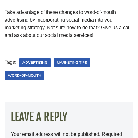
Take advantage of these changes to word-of-mouth
advertising by incorporating social media into your
marketing strategy. Not sure how to do that? Give us a call
and ask about our social media services!
Tags:
ADVERTISING
MARKETING TIPS
WORD-OF-MOUTH
LEAVE A REPLY
Your email address will not be published.
Required