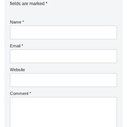
fields are marked
*
Name
*
Email
*
Website
Comment
*