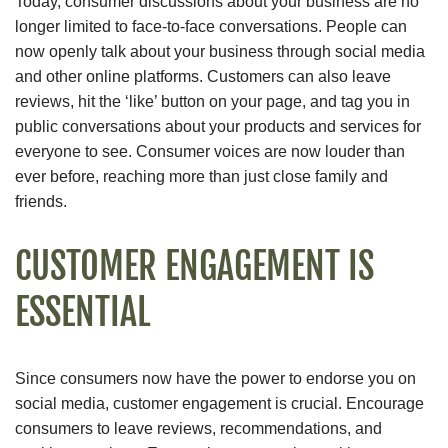
Today, consumer discussions about your business are no
longer limited to face-to-face conversations. People can
now openly talk about your business through social media
and other online platforms. Customers can also leave
reviews, hit the ‘like’ button on your page, and tag you in
public conversations about your products and services for
everyone to see. Consumer voices are now louder than
ever before, reaching more than just close family and
friends.
CUSTOMER ENGAGEMENT IS
ESSENTIAL
Since consumers now have the power to endorse you on
social media, customer engagement is crucial. Encourage
consumers to leave reviews, recommendations, and