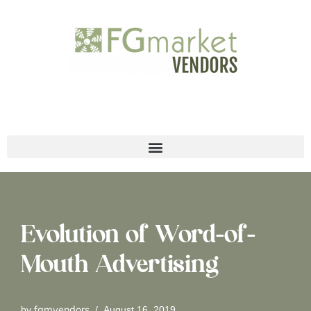
Skip
to
content
Evolution of Word-of-
Mouth Advertising
fgmvendors
by
August 16, 2019