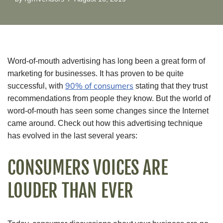
Word-of-mouth advertising has long been a great form of
marketing for businesses. It has proven to be quite
90% of consumers
successful, with
stating that they trust
recommendations from people they know. But the world of
word-of-mouth has seen some changes since the Internet
came around. Check out how this advertising technique
has evolved in the last several years:
CONSUMERS VOICES ARE
LOUDER THAN EVER