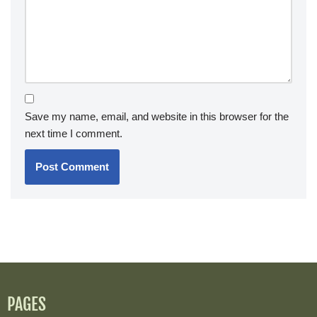
Save my name, email, and website in this browser for the
next time I comment.
PAGES