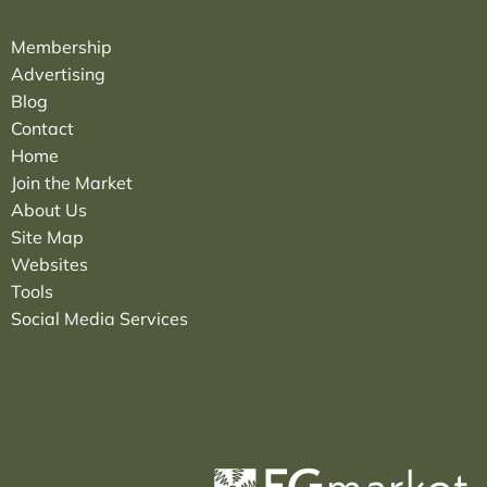
Membership
Advertising
Blog
Contact
Home
Join the Market
About Us
Site Map
Websites
Tools
Social Media Services