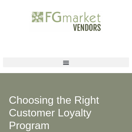
Skip
to
content
Choosing the Right
Customer Loyalty
Program