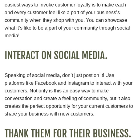
easiest ways to invoke customer loyalty is to make each
and every customer feel like a part of your business’s
community when they shop with you. You can showcase
what it’s like to be a part of your community through social
media!
INTERACT ON SOCIAL MEDIA.
Speaking of social media, don’t just post on it! Use
platforms like Facebook and Instagram to interact with your
customers. Not only is this an easy way to make
conversation and create a feeling of community, but it also
creates the perfect opportunity for your current customers to
share your business with new customers.
THANK THEM FOR THEIR BUSINESS.