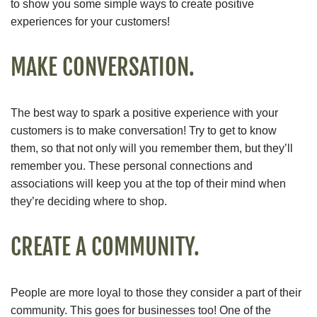
to show you some simple ways to create positive
experiences for your customers!
MAKE CONVERSATION.
The best way to spark a positive experience with your
customers is to make conversation! Try to get to know
them, so that not only will you remember them, but they’ll
remember you. These personal connections and
associations will keep you at the top of their mind when
they’re deciding where to shop.
CREATE A COMMUNITY.
People are more loyal to those they consider a part of their
community. This goes for businesses too! One of the