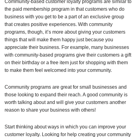
Community-based customer loyalty programs are similar to
the paid membership program in that customers who do
business with you get to be a part of an exclusive group
that creates positive experiences. With community
programs, though, it’s more about giving your customers
things that will make them happy just because you
appreciate their business. For example, many businesses
with community-based programs give their customers a gift
on their birthday or a free item just for shopping with them
to make them feel welcomed into your community.
Community programs are great for small businesses and
those looking to expand their reach. A good community is
worth talking about and will give your customers another
reason to share your business with others!
Start thinking about ways in which you can improve your
customer loyalty. Looking for help creating your community