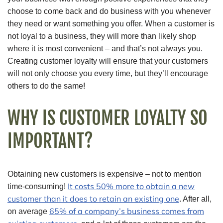
choose to come back and do business with you whenever
they need or want something you offer. When a customer is
not loyal to a business, they will more than likely shop
where it is most convenient – and that’s not always you.
Creating customer loyalty will ensure that your customers
will not only choose you every time, but they’ll encourage
others to do the same!
WHY IS CUSTOMER LOYALTY SO
IMPORTANT?
Obtaining new customers is expensive – not to mention
It costs 50% more to obtain a new
time-consuming!
customer than it does to retain an existing one
. After all,
65% of a company’s business comes from
on average