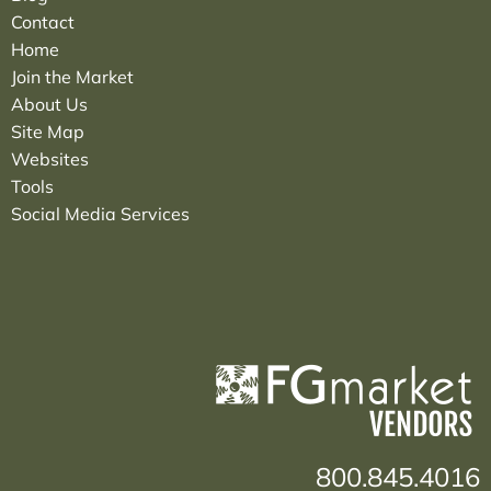
Contact
Home
Join the Market
About Us
Site Map
Websites
Tools
Social Media Services
800.845.4016