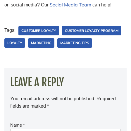
Social Media Team
on social media? Our
can help!
Tags:
CUSTOMER LOYALTY
CUSTOMER LOYALTY PROGRAM
LOYALTY
MARKETING
MARKETING TIPS
LEAVE A REPLY
Your email address will not be published.
Required
fields are marked
*
Name
*