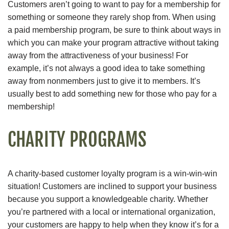
Customers aren’t going to want to pay for a membership for
something or someone they rarely shop from. When using
a paid membership program, be sure to think about ways in
which you can make your program attractive without taking
away from the attractiveness of your business! For
example, it’s not always a good idea to take something
away from nonmembers just to give it to members. It’s
usually best to add something new for those who pay for a
membership!
CHARITY PROGRAMS
A charity-based customer loyalty program is a win-win-win
situation! Customers are inclined to support your business
because you support a knowledgeable charity. Whether
you’re partnered with a local or international organization,
your customers are happy to help when they know it’s for a