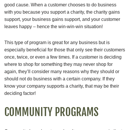
good cause. When a customer chooses to do business
with you because you support a charity, the charity gains
support, your business gains support, and your customer
leaves happy – hence the win-win-win situation!
This type of program is great for any business but is
especially beneficial for those that only see their customers
once, twice, or even a few times. If a customer is deciding
where to shop for something they may never shop for
again, they’ll consider many reasons why they should or
should not do business with a certain company. If they
know your company supports a charity, that may be their
deciding factor!
COMMUNITY PROGRAMS