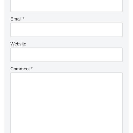
Email
*
Website
Comment
*