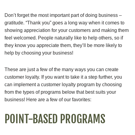
Don’t forget the most important part of doing business –
gratitude. “Thank you” goes a long way when it comes to
showing appreciation for your customers and making them
feel welcomed. People naturally like to help others, so if
they know you appreciate them, they’ll be more likely to
help by choosing your business!
These are just a few of the many ways you can create
customer loyalty. If you want to take it a step further, you
can implement a customer loyalty program by choosing
from the types of programs below that best suits your
business! Here are a few of our favorites:
POINT-BASED PROGRAMS