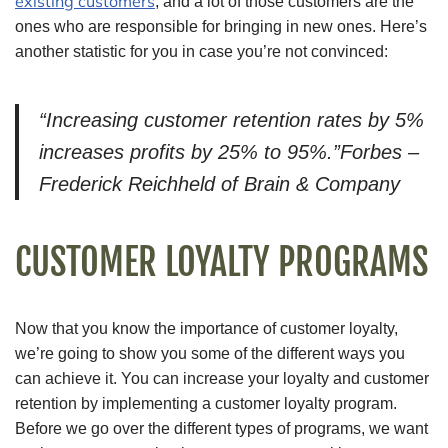
existing customers
, and a lot of those customers are the
ones who are responsible for bringing in new ones. Here’s
another statistic for you in case you’re not convinced:
“Increasing customer retention rates by 5%
increases profits by 25% to 95%.”Forbes –
Frederick Reichheld of Brain & Company
CUSTOMER LOYALTY PROGRAMS
Now that you know the importance of customer loyalty,
we’re going to show you some of the different ways you
can achieve it. You can increase your loyalty and customer
retention by implementing a customer loyalty program.
Before we go over the different types of programs, we want