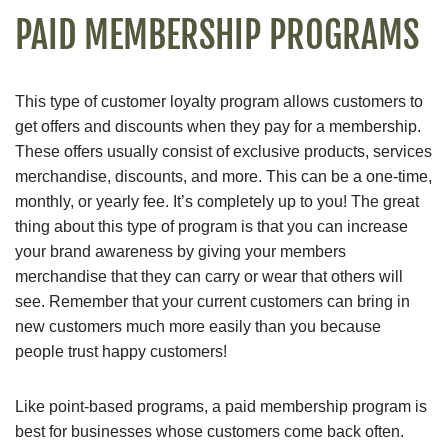
PAID MEMBERSHIP PROGRAMS
This type of customer loyalty program allows customers to
get offers and discounts when they pay for a membership.
These offers usually consist of exclusive products, services
merchandise, discounts, and more. This can be a one-time,
monthly, or yearly fee. It’s completely up to you! The great
thing about this type of program is that you can increase
your brand awareness by giving your members
merchandise that they can carry or wear that others will
see. Remember that your current customers can bring in
new customers much more easily than you because
people trust happy customers!
Like point-based programs, a paid membership program is
best for businesses whose customers come back often.