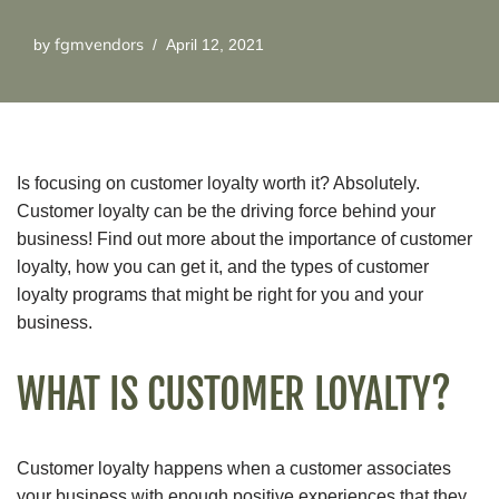
fgmvendors
by
April 12, 2021
Is focusing on customer loyalty worth it? Absolutely.
Customer loyalty can be the driving force behind your
business! Find out more about the importance of customer
loyalty, how you can get it, and the types of customer
loyalty programs that might be right for you and your
business.
WHAT IS CUSTOMER LOYALTY?
Customer loyalty happens when a customer associates
your business with enough positive experiences that they