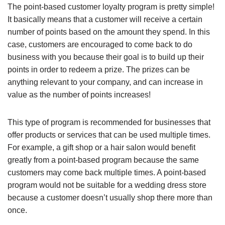
The point-based customer loyalty program is pretty simple!
It basically means that a customer will receive a certain
number of points based on the amount they spend. In this
case, customers are encouraged to come back to do
business with you because their goal is to build up their
points in order to redeem a prize. The prizes can be
anything relevant to your company, and can increase in
value as the number of points increases!
This type of program is recommended for businesses that
offer products or services that can be used multiple times.
For example, a gift shop or a hair salon would benefit
greatly from a point-based program because the same
customers may come back multiple times. A point-based
program would not be suitable for a wedding dress store
because a customer doesn’t usually shop there more than
once.