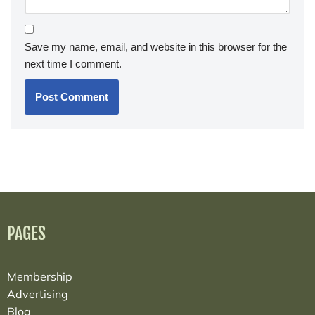
Save my name, email, and website in this browser for the
next time I comment.
PAGES
Membership
Advertising
Blog