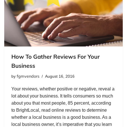
How To Gather Reviews For Your
Business
fgmvendors
by
August 16, 2016
Your reviews, whether positive or negative, reveal a
lot about your business. It tells consumers so much
about you that most people, 85 percent, according
to BrightLocal, read online reviews to determine
whether a local business is a good business. As a
local business owner, it’s imperative that you learn