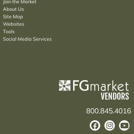
Join the Market
About Us
Site Map
Websites
Tools
Social Media Services
800.845.4016