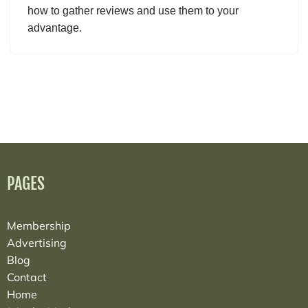
how to gather reviews and use them to your
advantage.
PAGES
Membership
Advertising
Blog
Contact
Home